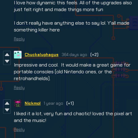
I love how dynamic this feels. All of the upgrades also
just felt right and made things more fun
I don't really have anything else to say lol. Y'all made
something killer here
Reply
Chuckaluphagus
364 days ago
(+2)
Impressive and cool. It would make a great game for
portable consoles (old Nintendo ones, or the
retrohandhelds).
Reply
Nickmol
1 year ago
(+1)
I liked it a lot, very fun and chaotic! loved the pixel art
and the music!
Reply