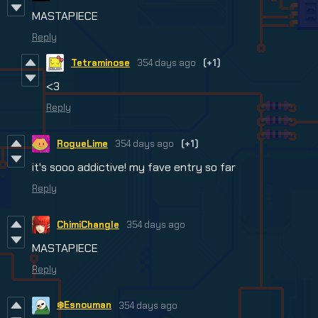
MASTAPIECE
Reply
Tetraminose
354 days ago
(+1)
<3
Reply
RogueLime
354 days ago
(+1)
it's sooo addictive! my fave entry so far
Reply
ChimiChangle
354 days ago
MASTAPIECE
Reply
❄️Esnouman
354 days ago