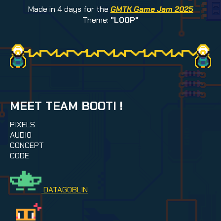
Made in 4 days for the
GMTK Game Jam 2025
Theme:
"LOOP"
MEET TEAM BOOTI !
PIXELS
AUDIO
CONCEPT
CODE
DATAGOBLIN