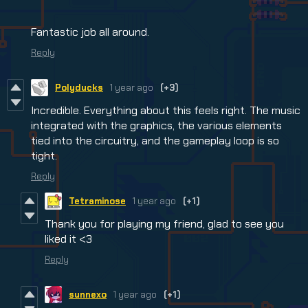
Fantastic job all around.
Reply
Polyducks
1 year ago
(+3)
Incredible. Everything about this feels right. The music
integrated with the graphics, the various elements
tied into the circuitry, and the gameplay loop is so
tight.
Reply
Tetraminose
1 year ago
(+1)
Thank you for playing my friend, glad to see you
liked it <3
Reply
sunnexo
1 year ago
(+1)