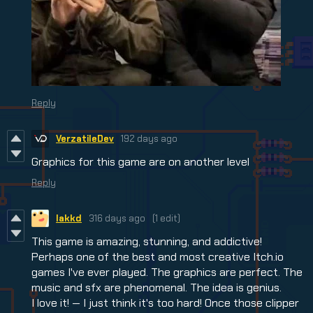
Reply
VerzatileDev
192 days ago
Graphics for this game are on another level
Reply
lakkd
316 days ago
(1 edit)
This game is amazing, stunning, and addictive!
Perhaps one of the best and most creative Itch.io
games I've ever played. The graphics are perfect. The
music and sfx are phenomenal. The idea is genius.
I love it! — I just think it's too hard! Once those clipper