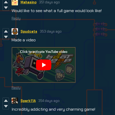
Mahasino
351 days ago
Would like to see what a full game would look like!
Reply
Spudcats
353 days ago
Made a video
Reply
Spark11A
354 days ago
Incredibly addicting and very charming game!