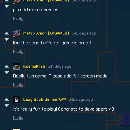
matrix67son (XPGAMER)
343 days ago
pls add more enemies
Reply
matrix67son (XPGAMER)
343 days ago
like the sound effects! game is great!
Reply
KosmoKrab
344 days ago
Really fun game! Please add full screen mode!
Reply
Lazy Duck Games 🦆💤
346 days ago
It's really fun to play! Congrats to developers <3
Reply