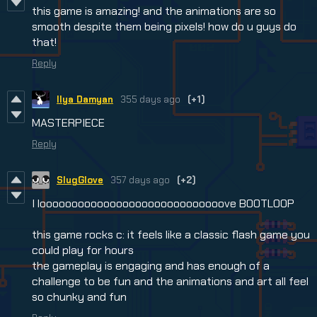
this game is amazing! and the animations are so
smooth despite them being pixels! how do u guys do
that!
Reply
Ilya Damyan
355 days ago
(+1)
MASTERPIECE
Reply
SlugGlove
357 days ago
(+2)
I looooooooooooooooooooooooooooove BOOTLOOP
this game rocks c: it feels like a classic flash game you
could play for hours
the gameplay is engaging and has enough of a
challenge to be fun and the animations and art all feel
so chunky and fun