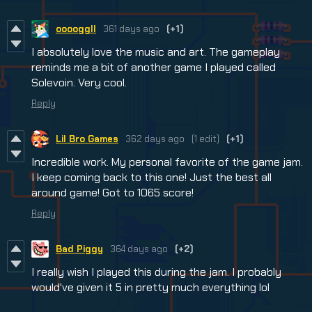
ooooggll
361 days ago
(+1)
I absolutely love the music and art. The gameplay
reminds me a bit of another game I played called
Solevoin. Very cool.
Reply
Lil Bro Games
362 days ago
(1 edit)
(+1)
Incredible work. My personal favorite of the game jam.
I keep coming back to this one! Just the best all
around game! Got to 1065 score!
Reply
Bad Piggy
364 days ago
(+2)
I really wish I played this during the jam. I probably
would've given it 5 in pretty much everything lol