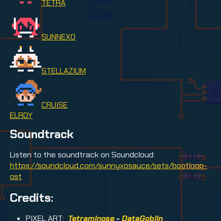
TETRA
SUNNEXO
STELLAZIUM
CRUISE
ELROY
Soundtrack
Listen to the soundtrack on Soundcloud:
https://soundcloud.com/sunnyxosauce/sets/bootloop-
ost
Credits:
PIXEL ART:
Tetraminose
-
DataGoblin