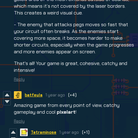
which means it’s not covered by the laser borders.
This creates a weird visual cue.
- The enemy that attacks pegs moves so fast that
your circuit often breaks. As the enemies start
covering more space, it becomes harder to make
shorter circuits, especially when the game progresses
and more enemies appear on screen.
That's all! Your game is great, cohesive, catchy and
intensive!
Reply
batfeula
1 year ago
(+4)
Amazing game from every point of view, catchy
gameplay and cool
pixelart
!
Reply
Tetraminose
1 year ago
(+1)