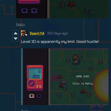
Reply
Spark11A
350 days ago
Level 30 is apparently my limit. Good hustle!