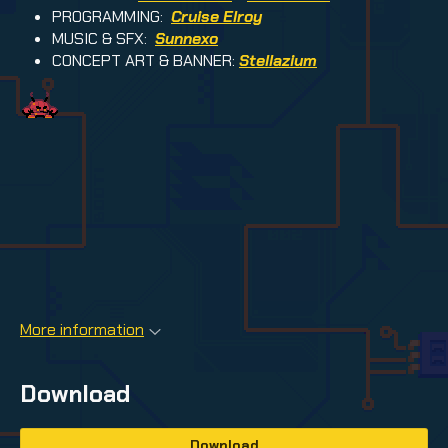
PROGRAMMING:
Cruise Elroy
MUSIC & SFX:
Sunnexo
CONCEPT ART & BANNER:
Stellazium
More information
Download
Download