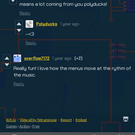
means a lot coming from you polyducks!
Reply
Polyducks
1 year ago
~<3
Reply
overflow7172
1 year ago
(+2)
Really fun! I love how the menus move at the rythm of
the music.
Reply
itch.io
·
View all by Tetraminose
·
Report
·
Embed
Games
›
Action
›
Free