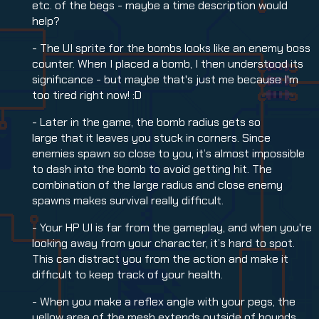
etc. of the begs - maybe a time description would
help?
- The UI sprite for the bombs looks like an enemy boss
counter. When I placed a bomb, I then understood its
significance - but maybe that's just me because I'm
too tired right now! :D
- Later in the game, the bomb radius gets so
large that it leaves you stuck in corners. Since
enemies spawn so close to you, it’s almost impossible
to dash into the bomb to avoid getting hit. The
combination of the large radius and close enemy
spawns makes survival really difficult.
- Your HP UI is far from the gameplay, and when you're
looking away from your character, it’s hard to spot.
This can distract you from the action and make it
difficult to keep track of your health.
- When you make a reflex angle with your pegs, the
yellow area of the mesh extends outside of bounds,