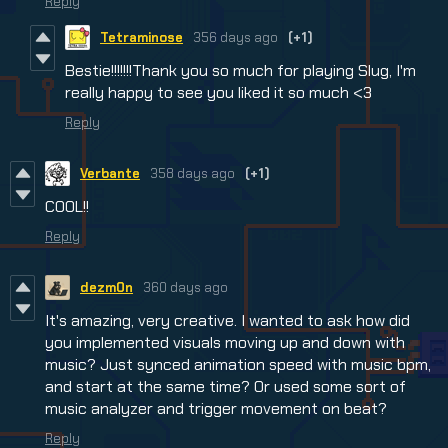
Reply
Tetraminose
356 days ago
(+1)
Bestie!!!!!!!Thank you so much for playing Slug, I'm
really happy to see you liked it so much <3
Reply
Verbante
358 days ago
(+1)
COOL!!
Reply
dezm0n
360 days ago
It's amazing, very creative. I wanted to ask how did
you implemented visuals moving up and down with
music? Just synced animation speed with music bpm,
and start at the same time? Or used some sort of
music analyzer and trigger movement on beat?
Reply