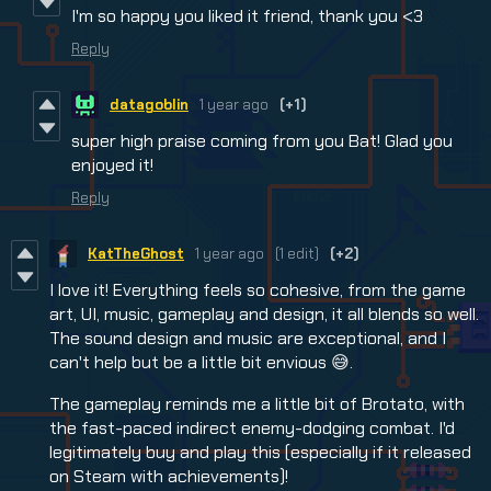
I'm so happy you liked it friend, thank you <3
Reply
datagoblin
1 year ago
(+1)
super high praise coming from you Bat! Glad you
enjoyed it!
Reply
KatTheGhost
1 year ago
(1 edit)
(+2)
I love it! Everything feels so cohesive, from the game
art, UI, music, gameplay and design, it all blends so well.
The sound design and music are exceptional, and I
can't help but be a little bit envious 😅.
The gameplay reminds me a little bit of Brotato, with
the fast-paced indirect enemy-dodging combat. I'd
legitimately buy and play this (especially if it released
on Steam with achievements)!