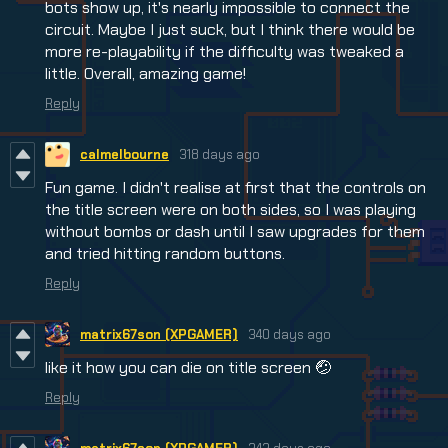
bots show up, it's nearly impossible to connect the
circuit. Maybe I just suck, but I think there would be
more re-playability if the difficulty was tweaked a
little. Overall, amazing game!
Reply
calmelbourne
318 days ago
Fun game. I didn't realise at first that the controls on
the title screen were on both sides, so I was playing
without bombs or dash until I saw upgrades for them
and tried hitting random buttons.
Reply
matrix67son (XPGAMER)
340 days ago
like it how you can die on title screen 🤕
Reply