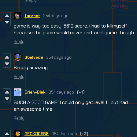
Reply
farzher
354 days ago
game is way too easy. 5619 score. i had to killmyself
because the game would never end. cool game though
Reply
dbelvede
354 days ago
Simply amazing!!
Reply
Grien-Diek
354 days ago
(+1)
SUCH A GOOD GAME! I could only get level 11, but had
an awesome time
Reply
GECKODERS
354 days ago
(+2)