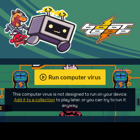
Run computer virus
This computer virus is not designed to run on your device.
Add it to a collection
to play later, or you can try to run it
anyway.