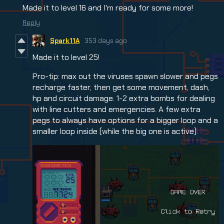
Made it to level 16 and I'm ready for some more!
Reply
Spark11A
353 days ago
Made it to level 25!
Pro-tip: max out the viruses spawn slower and pegs
recharge faster, then get some movement, dash,
hp and circuit damage. 1-2 extra bombs for dealing
with line cutters and emergencies. A few extra
pegs to always have options for a bigger loop and a
smaller loop inside (while the big one is active).