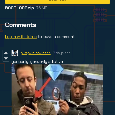
BOOTLOOP.zip
76 MB
Comments
Log in with itch.io
to leave a comment.
pumpkinlookinahh
7 days ago
genuenly, genuenly adictive