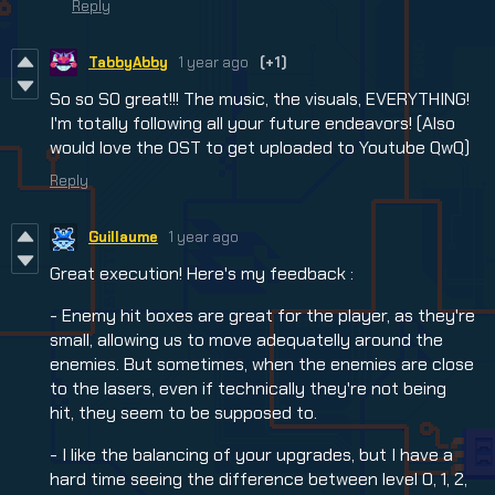
Reply
TabbyAbby
1 year ago
(+1)
So so SO great!!! The music, the visuals, EVERYTHING!
I'm totally following all your future endeavors! (Also
would love the OST to get uploaded to Youtube QwQ)
Reply
Guillaume
1 year ago
Great execution! Here's my feedback :
- Enemy hit boxes are great for the player, as they're
small, allowing us to move adequatelly around the
enemies. But sometimes, when the enemies are close
to the lasers, even if technically they're not being
hit, they seem to be supposed to.
- I like the balancing of your upgrades, but I have a
hard time seeing the difference between level 0, 1, 2,