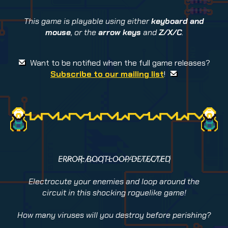
This game is playable using either
keyboard and
mouse
, or the
arrow keys
and
Z/X/C
.
Want to be notified when the full game releases?
Subscribe to our mailing list
!
E̴R̷R̴O̶R̵:̴ ̸B̷O̷O̵T̶L̴O̶O̶P̸ ̶D̴E̷T̷E̸C̸T̷E̴D̵
Electrocute your enemies and loop around the
circuit in this shocking roguelike game!
How many viruses will you destroy before perishing?