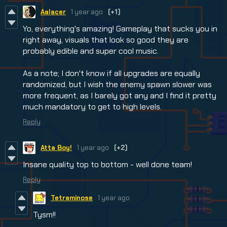
Aalacer
1 year ago
(+1)
Yo, everything's amazing! Gameplay that sucks you in
right away, visuals that look so good they are
probably edible and super cool music.
As a note; I don't know if all upgrades are equally
randomized, but I wish the enemy spawn slower was
more frequent, as I barely got any and I find it pretty
much mandatory to get to high levels.
Reply
Atta Boy!
1 year ago
(+2)
Insane quality top to bottom - well done team!
Reply
Tetraminose
1 year ago
Tysm!!